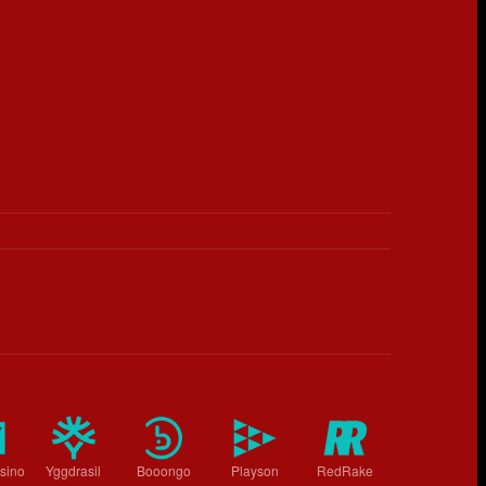
sino
Yggdrasil
Booongo
Playson
RedRake