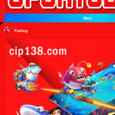
Main
Fishing