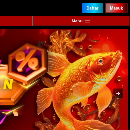
Daftar
Masuk
Menu