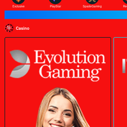
Exclusive
PlayStar
SpadeGaming
Re
Casino