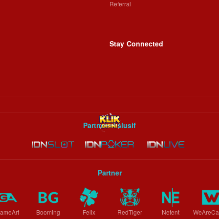
Referral
Stay Connected
Partner ekslusif
Partner
ameArt
Booming
Felix
RedTiger
Netent
WeAreCa