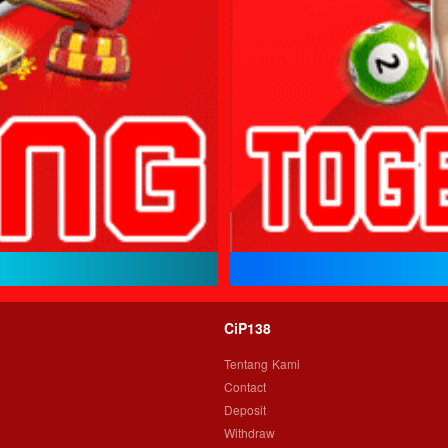
CiP138
Tentang Kami
Contact
Deposit
Withdraw