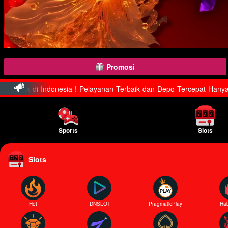
Promosi
c Terbaik di Indonesia ! Pelayanan Terbaik dan Depo Tercepat Hanya
Sports
Slots
Slots
Hot
IDNSLOT
PragmaticPlay
Ha