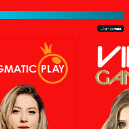
Lihat semua