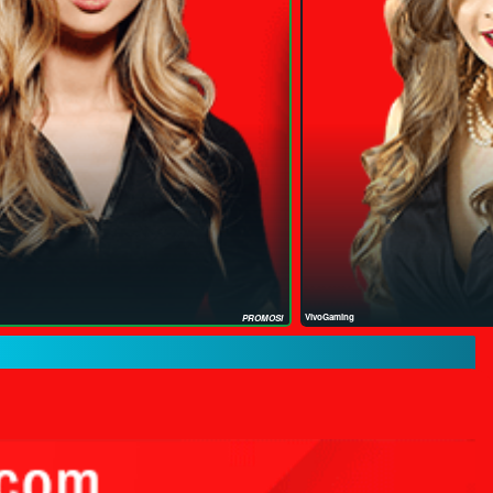
VivoGaming