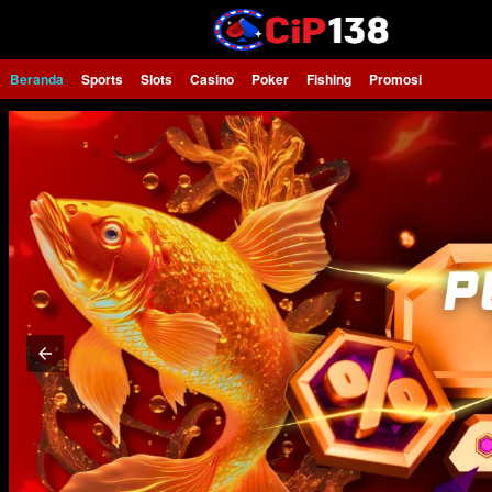
Beranda
Sports
Slots
Casino
Poker
Fishing
Promosi