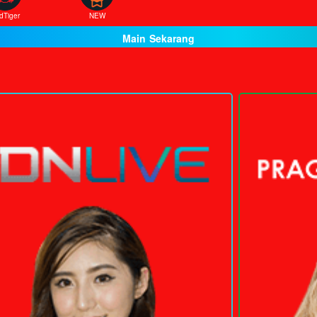
dTiger
NEW
PG Soft
PP 98% RTP
Main Sekarang