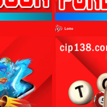
Lotto