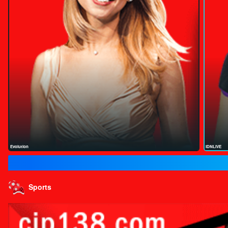
Evolution
IDNLIVE
Sports