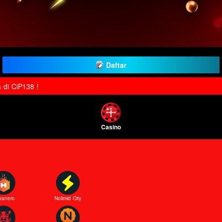
Daftar
 di CiP138 !
Casino
banero
Nolimid City
MicroGaming
SLOT MANIA