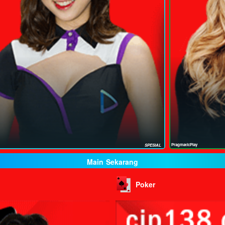
PragmaticPlay
Main Sekarang
Poker