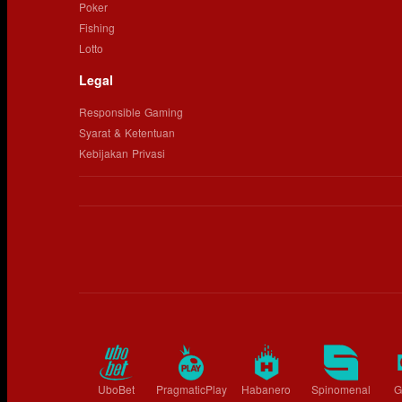
Poker
Fishing
Lotto
Legal
Responsible Gaming
Syarat & Ketentuan
Kebijakan Privasi
UboBet
PragmaticPlay
Habanero
Spinomenal
G