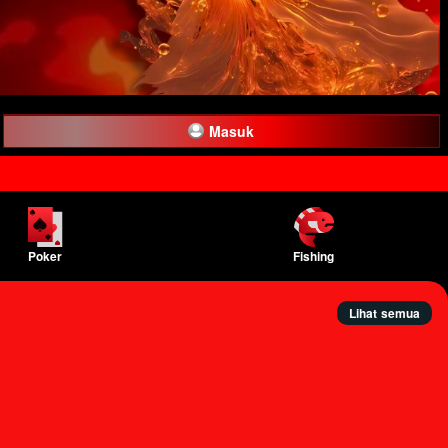
Masuk
Poker
Fishing
Lihat semua
GMW