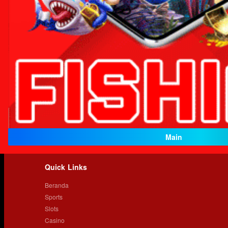
Main
Quick Links
Beranda
Sports
Slots
Casino